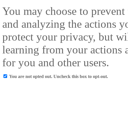
You may choose to prevent 
and analyzing the actions y
protect your privacy, but w
learning from your actions a
for you and other users.
You are not opted out. Uncheck this box to opt-out.